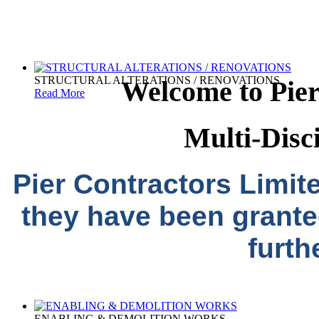
STRUCTURAL ALTERATIONS / RENOVATIONS
Welcome to Pier
Read More
Multi-Disc
Pier Contractors Limit
they have been grante
furth
ENABLING & DEMOLITION WORKS