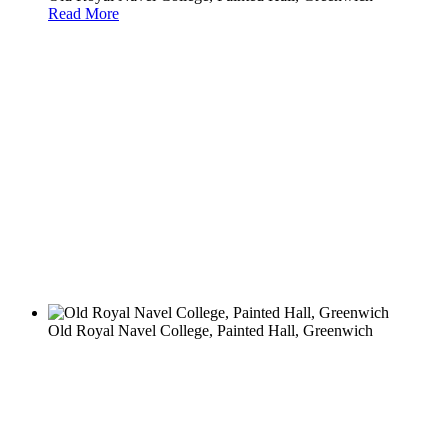
Read More
Old Royal Navel College, Painted Hall, Greenwich