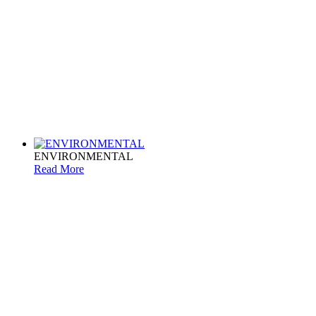
ENVIRONMENTAL
Read More