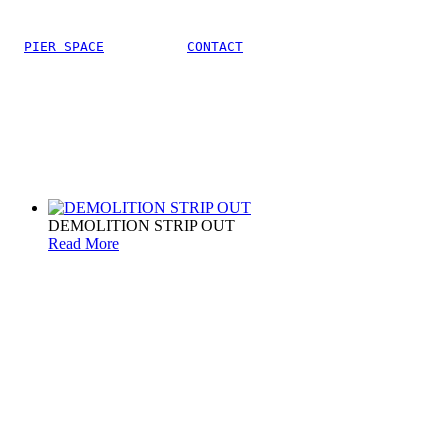
PIER SPACE
CONTACT
DEMOLITION STRIP OUT
Read More