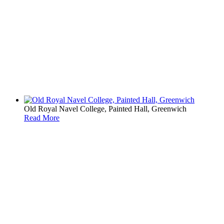
Old Royal Navel College, Painted Hall, Greenwich
Read More