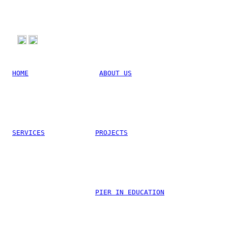
HOME
ABOUT US
SERVICES
PROJECTS
Linkedin
PIER IN EDUCATION