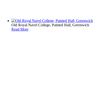
Old Royal Navel College, Painted Hall, Greenwich
Read More