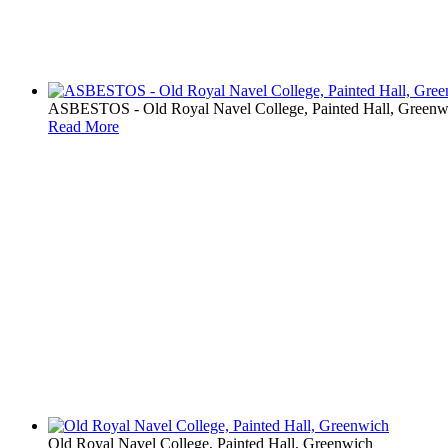
ASBESTOS - Old Royal Navel College, Painted Hall, Greenw
Read More
Old Royal Navel College, Painted Hall, Greenwich