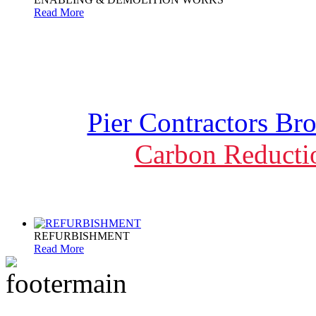
Read More
Pier Contractors Br
Carbon Reducti
REFURBISHMENT
Read More