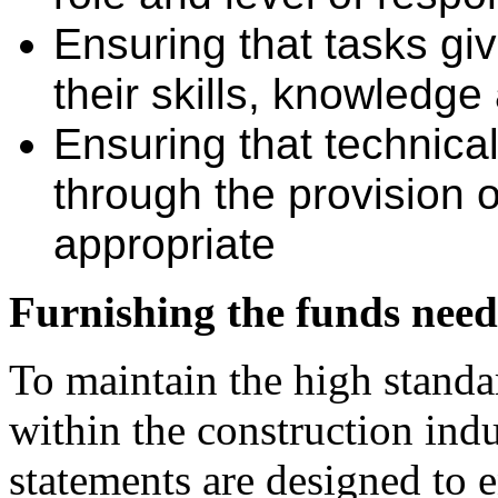
Ensuring that tasks gi
their skills, knowledge 
Ensuring that technica
through the provision o
appropriate
Furnishing the funds neede
To maintain the high standa
within the construction ind
statements are designed to e