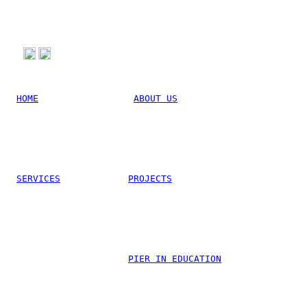
HOME
ABOUT US
SERVICES
PROJECTS
Linkedin
PIER IN EDUCATION