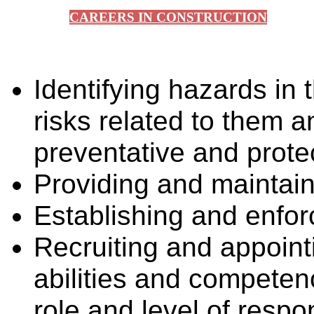
CAREERS IN CONSTRUCTION
Identifying hazards in
risks related to them 
preventative and prot
Providing and maintai
Establishing and enfor
Recruiting and appoint
abilities and compete
role and level of respon