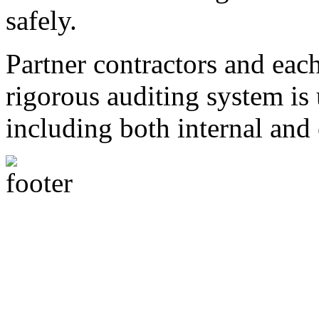
safely.
Partner contractors and each
rigorous auditing system is
including both internal and 