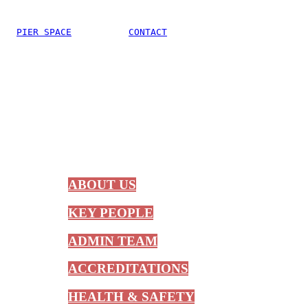
PIER SPACE
CONTACT
ABOUT US
KEY PEOPLE
ADMIN TEAM
ACCREDITATIONS
HEALTH & SAFETY